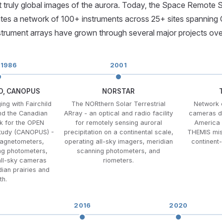
st truly global images of the aurora. Today, the Space Remote
es a network of 100+ instruments across 25+ sites spanning 
trument arrays have grown through several major projects ove
 1986
2001
CD, CANOPUS
NORSTAR
ing with Fairchild
The NORthern Solar Terrestrial
Network 
d the Canadian
ARray - an optical and radio facility
cameras d
k for the OPEN
for remotely sensing auroral
America 
Study (CANOPUS) -
precipitation on a continental scale,
THEMIS miss
magnetometers,
operating all-sky imagers, meridian
continent
ng photometers,
scanning photometers, and
all-sky cameras
riometers.
ian prairies and
th.
2016
2020