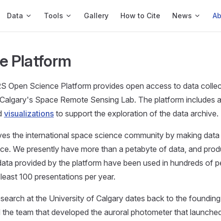
Main Navigation
Data
Tools
Gallery
How to Cite
News
Ab
e Platform
 Open Science Platform provides open access to data collec
f Calgary's Space Remote Sensing Lab. The platform includes 
nd
visualizations
to support the exploration of the data archive.
es the international space science community by making data fr
ce. We presently have more than a petabyte of data, and prod
data provided by the platform have been used in hundreds of p
 least 100 presentations per year.
earch at the University of Calgary dates back to the founding
ed the team that developed the auroral photometer that launched