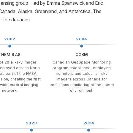
 Sensing group - led by Emma Spanswick and Eric
Canada, Alaska, Greenland, and Antarctica. The
r the decades:
2002
2004
THEMIS ASI
CGSM
of 20 all-sky imager
Canadian GeoSpace Monitoring
eployed across North
program established, deploying
as part of the NASA
riometers and colour all-sky
ion, creating the first
imagers across Canada for
-wide auroral imaging
continuous monitoring of the space
network.
environment.
2023
2024