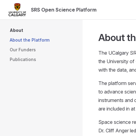
SRS Open Science Platform
Skip to content
Sidebar Navigation
About
About th
About the Platform
Our Funders
The UCalgary SRS
Publications
the University o
with the data, a
The platform serv
to advance scien
instruments and 
are included in at
Space science res
Dr. Cliff Anger l