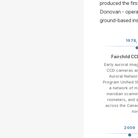
produced the fir
Donovan - operat
ground-based ins
1978,
Fairchild C
Early auroral imag
CCD cameras an
Auroral Networ
Program Unified 
a network of 
meridian scanni
riometers, and 
across the Canad
nor
2009