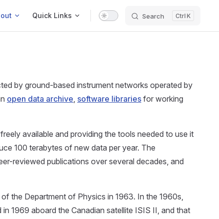
out
Quick Links
Search
K
ted by ground-based instrument networks operated by
an
open data archive
,
software libraries
for working
eely available and providing the tools needed to use it
uce 100 terabytes of new data per year. The
eer-reviewed publications over several decades, and
 of the Department of Physics in 1963. In the 1960s,
 in 1969 aboard the Canadian satellite ISIS II, and that