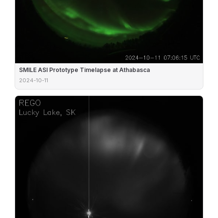
SMILE ASI Prototype Timelapse at Athabasca
2024-10-11