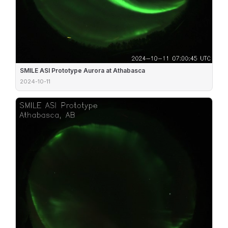
SMILE ASI Prototype Aurora at Athabasca
2024-10-11