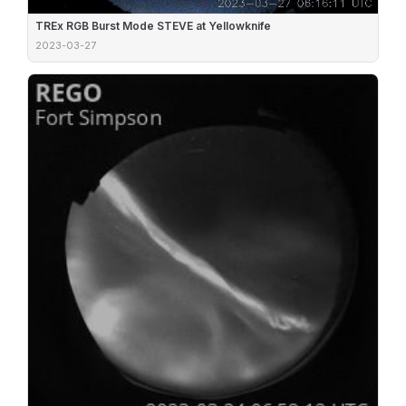
TREx RGB Burst Mode STEVE at Yellowknife
2023-03-27