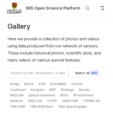
Skip to content
SRS Open Science Platform
Gallery
Here we provide a collection of photos and videos
using data produced from our network of sensors.
These include historical photos, scientific plots, and
many videos of various auroral features.
Match all
AND
Image
Movie
ATM
AuroraMAX
AuroraX
Continuum
Keogram
MSP
Montage
Mosaic
NASCAM
Optical instrument
REGO
RF instrument
Rainbow
SMILE ASI
STEVE
SWAN HSR
THEMIS ASI
TREx RGB
TREx RGB Burst
TREx Spectrograph