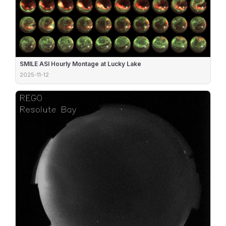
SMILE ASI Hourly Montage at Lucky Lake
2025-11-12