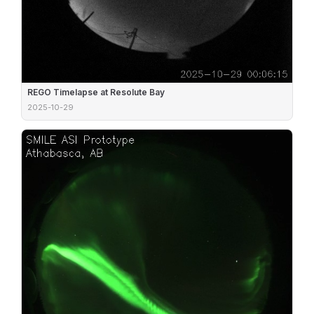
REGO Timelapse at Resolute Bay
2025-10-29