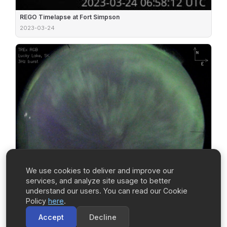
REGO Timelapse at Fort Simpson
2023-03-24
We use cookies to deliver and improve our
services, and analyze site usage to better
understand our users. You can read our Cookie
Policy
here
.
Accept
Decline
TREx RGB Burst Mode at Lucky Lake (UT03)