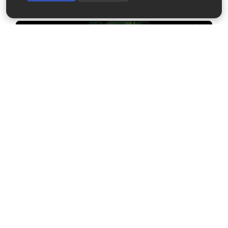
2023-03-24
TREx RGB Burst Mode at Pinawa (UT03)
2023-03-24