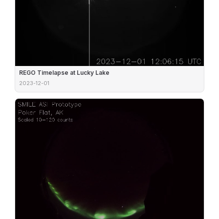
REGO Timelapse at Lucky Lake
2023-12-01