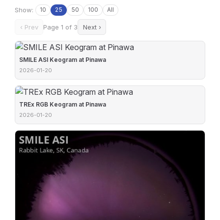
Show:
10
25
50
100
All
‹ Prev
Page 1 of 3
Next ›
SMILE ASI Keogram at Pinawa
2026-01-20
TREx RGB Keogram at Pinawa
2026-01-20