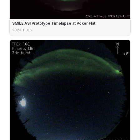
SMILE ASI Prototype Timelapse at Poker Flat
2023-11-08