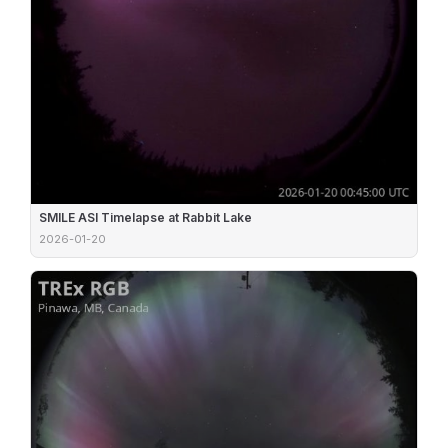
SMILE ASI Timelapse at Rabbit Lake
2026-01-20