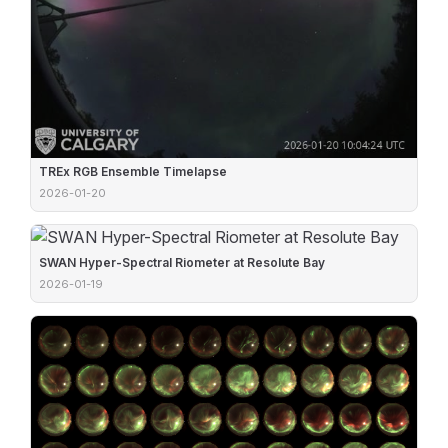
TREx RGB Ensemble Timelapse
2026-01-20
SWAN Hyper-Spectral Riometer at Resolute Bay
2026-01-19