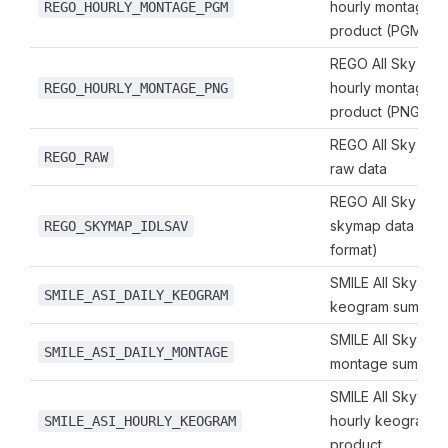
hourly montage 
REGO_HOURLY_MONTAGE_PGM
product (PGM for
REGO All Sky Ima
hourly montage 
REGO_HOURLY_MONTAGE_PNG
product (PNG for
REGO All Sky Ima
REGO_RAW
raw data
REGO All Sky Ima
skymap data (IDL
REGO_SKYMAP_IDLSAV
format)
SMILE All Sky Ima
SMILE_ASI_DAILY_KEOGRAM
keogram summary
SMILE All Sky Ima
SMILE_ASI_DAILY_MONTAGE
montage summary
SMILE All Sky Ima
hourly keogram 
SMILE_ASI_HOURLY_KEOGRAM
product