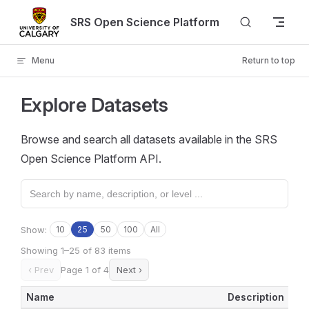
Skip to content
SRS Open Science Platform
Menu
Return to top
Explore Datasets
Browse and search all datasets available in the SRS
Open Science Platform API.
Show:
10
25
50
100
All
Showing 1–25 of 83 items
‹ Prev
Page 1 of 4
Next ›
Name
Description