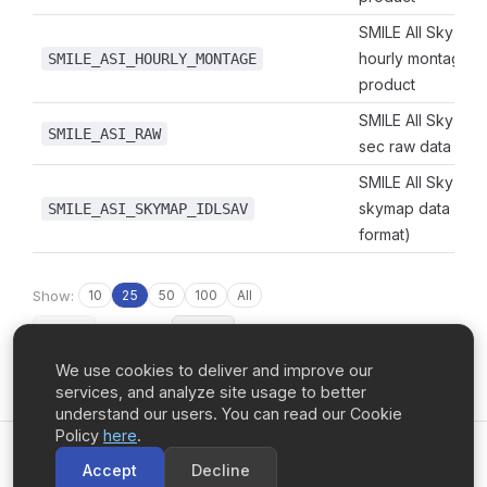
SMILE All Sky Ima
hourly montage 
SMILE_ASI_HOURLY_MONTAGE
product
SMILE All Sky Ima
SMILE_ASI_RAW
sec raw data
SMILE All Sky Ima
skymap data (IDL
SMILE_ASI_SKYMAP_IDLSAV
format)
Show:
10
25
50
100
All
‹ Prev
Page 1 of 4
Next ›
We use cookies to deliver and improve our
services, and analyze site usage to better
understand our users. You can read our Cookie
Policy
here
.
UCalgary Space Remote Sensing
Accept
Decline