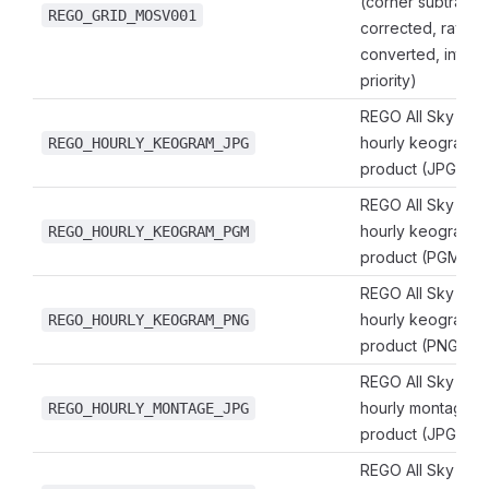
(corner subtracted
REGO_GRID_MOSV001
corrected, raylei
converted, intensi
priority)
REGO All Sky Ima
hourly keogram 
REGO_HOURLY_KEOGRAM_JPG
product (JPG for
REGO All Sky Ima
hourly keogram 
REGO_HOURLY_KEOGRAM_PGM
product (PGM for
REGO All Sky Ima
hourly keogram 
REGO_HOURLY_KEOGRAM_PNG
product (PNG for
REGO All Sky Ima
hourly montage 
REGO_HOURLY_MONTAGE_JPG
product (JPG for
REGO All Sky Ima