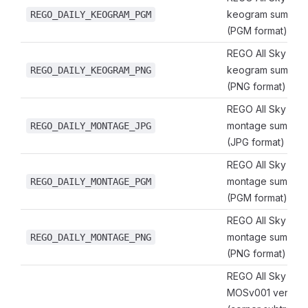
keogram summary
REGO_DAILY_KEOGRAM_PGM
(PGM format)
REGO All Sky Imag
keogram summary
REGO_DAILY_KEOGRAM_PNG
(PNG format)
REGO All Sky Imag
montage summary
REGO_DAILY_MONTAGE_JPG
(JPG format)
REGO All Sky Imag
montage summary
REGO_DAILY_MONTAGE_PGM
(PGM format)
REGO All Sky Imag
montage summary
REGO_DAILY_MONTAGE_PNG
(PNG format)
REGO All Sky Ima
MOSv001 verified 