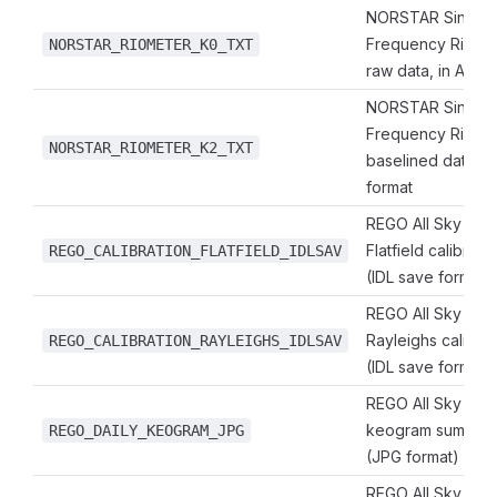
NORSTAR Single
Frequency Riome
NORSTAR_RIOMETER_K0_TXT
raw data, in ASCII
NORSTAR Single
Frequency Riome
NORSTAR_RIOMETER_K2_TXT
baselined data, in
format
REGO All Sky Ima
Flatfield calibrati
REGO_CALIBRATION_FLATFIELD_IDLSAV
(IDL save format)
REGO All Sky Ima
Rayleighs calibrat
REGO_CALIBRATION_RAYLEIGHS_IDLSAV
(IDL save format)
REGO All Sky Imag
keogram summary
REGO_DAILY_KEOGRAM_JPG
(JPG format)
REGO All Sky Imag