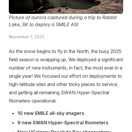
Picture of aurora captured during a trip to Rabbit
Lake, SK to deploy a SMILE ASI
November 1, 2025
As the snow begins to fly in the North, the busy 2025
field season is wrapping up. We deployed a significant
number of new instruments, in fact, the most ever in a
single year! We focused our effort on deployments to
high-latitude sites and other tricky places to service,
and getting all remaining SWAN Hyper-Spectral
Riometers operational.
10 new SMILE all-sky imagers
9 new SWAN Hyper-Spectral Riometers