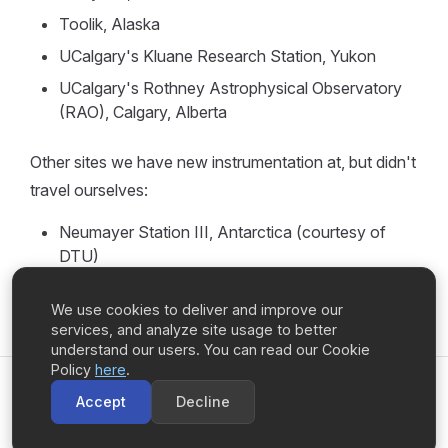
Toolik, Alaska
UCalgary's Kluane Research Station, Yukon
UCalgary's Rothney Astrophysical Observatory
(RAO), Calgary, Alberta
Other sites we have new instrumentation at, but didn't
travel ourselves:
Neumayer Station III, Antarctica (courtesy of
DTU)
We use cookies to deliver and improve our
services, and analyze site usage to better
understand our users. You can read our Cookie
Policy
here
.
UCalgary Space Remote Sensing
Accept
Decline
Copyright © 2026 University of Calgary ·
Privacy Policy