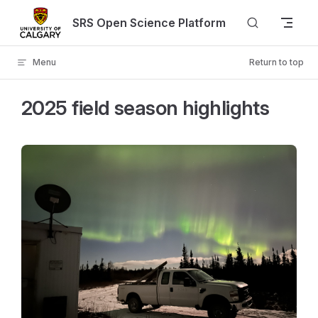
Skip to content
SRS Open Science Platform
Menu
Return to top
2025 field season highlights