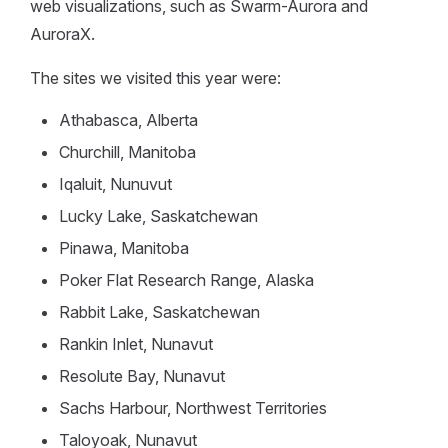
web visualizations, such as Swarm-Aurora and
AuroraX.
The sites we visited this year were:
Athabasca, Alberta
Churchill, Manitoba
Iqaluit, Nunuvut
Lucky Lake, Saskatchewan
Pinawa, Manitoba
Poker Flat Research Range, Alaska
Rabbit Lake, Saskatchewan
Rankin Inlet, Nunavut
Resolute Bay, Nunavut
Sachs Harbour, Northwest Territories
Taloyoak, Nunavut