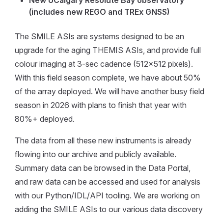
New UCalgary Resolute Bay observatory
(includes new REGO and TREx GNSS)
The SMILE ASIs are systems designed to be an
upgrade for the aging THEMIS ASIs, and provide full
colour imaging at 3-sec cadence (512x512 pixels).
With this field season complete, we have about 50%
of the array deployed. We will have another busy field
season in 2026 with plans to finish that year with
80%+ deployed.
The data from all these new instruments is already
flowing into our archive and publicly available.
Summary data can be browsed in the Data Portal,
and raw data can be accessed and used for analysis
with our Python/IDL/API tooling. We are working on
adding the SMILE ASIs to our various data discovery